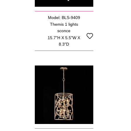
Model: BLS-9409
Themis 1 lights
sconce
15.7"H X 5.5"W X
8.3"D