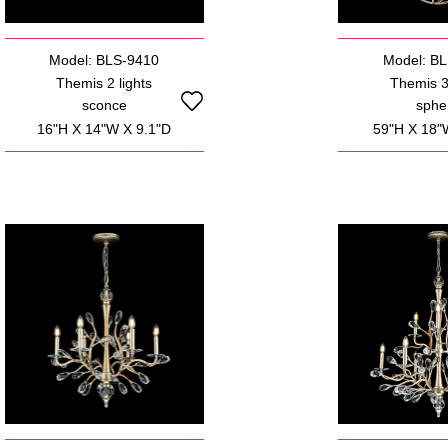
Model: BLS-9410
Model: B
Themis 2 lights
Themis 3 
sconce
sphe
16"H X 14"W X 9.1"D
59"H X 18"