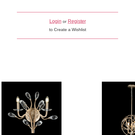
Login
Register
or
to Create a Wishlist