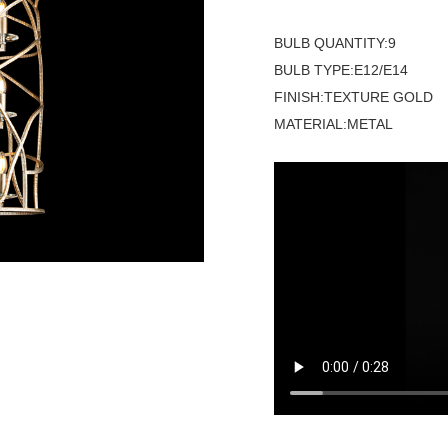
BULB QUANTITY:9
BULB TYPE:E12/E14
FINISH:TEXTURE GOLD
MATERIAL:METAL