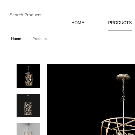
HOME
PRODUCTS
Home
Products