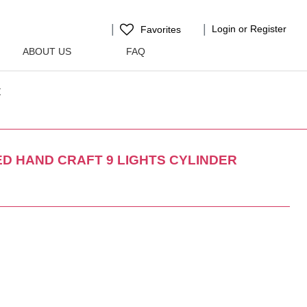
Login or Register
Favorites
ABOUT US
FAQ
t
D HAND CRAFT 9 LIGHTS CYLINDER