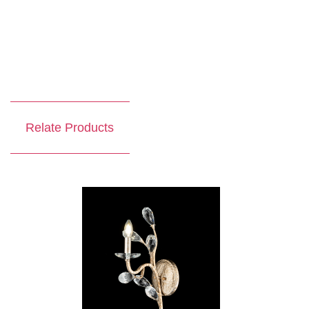
Relate Products