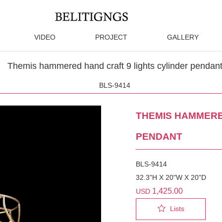
VIDEO
PROJECT
GALLERY
Themis hammered hand craft 9 lights cylinder pendan
BLS-9414
THEMIS HAMMERE
PENDANT
BLS-9414
32.3"H X 20"W X 20"D
1,425.00
USD
Lists