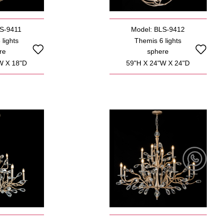
LS-9411
Model: BLS-9412
lights
Themis 6 lights
re
sphere
W X 18"D
59"H X 24"W X 24"D