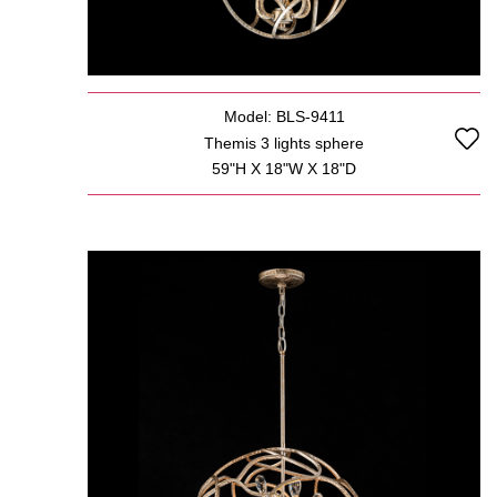
Model: BLS-9411
Themis 3 lights sphere
59"H X 18"W X 18"D