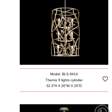
Model: BLS-9414
Themis 9 lights cylinder
32.3"H X 20"W X 20"D