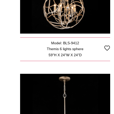
Model: BLS-9412
Themis 6 lights sphere
59"H X 24"W X 24"D