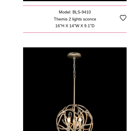
Model: BLS-9410
Themis 2 lights sconce
16"H X 14"W X 9.1"D