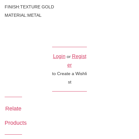
FINISH:TEXTURE GOLD
MATERIAL:METAL
Login
Regist
or
er
to Create a Wishli
st
Relate
Products