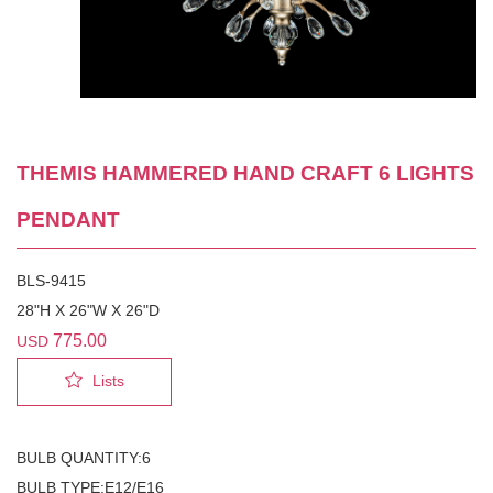
THEMIS HAMMERED HAND CRAFT 6 LIGHTS
PENDANT
BLS-9415
28"H X 26"W X 26"D
775.00
USD
Lists
BULB QUANTITY:6
BULB TYPE:E12/E16