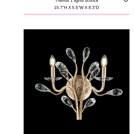
Themis 1 lights sconce
15.7"H X 5.5"W X 8.3"D