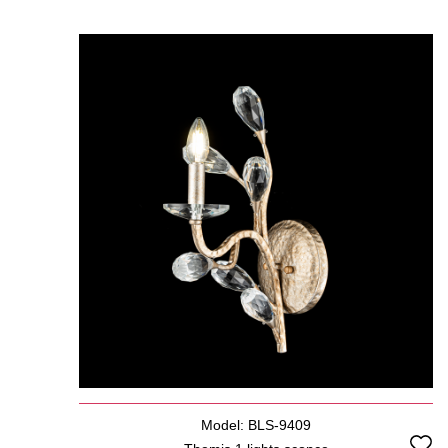
Model: BLS-9409