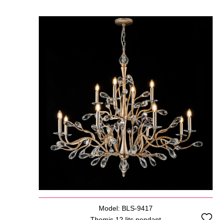
Model: BLS-9417
Themis 12 lits pendant