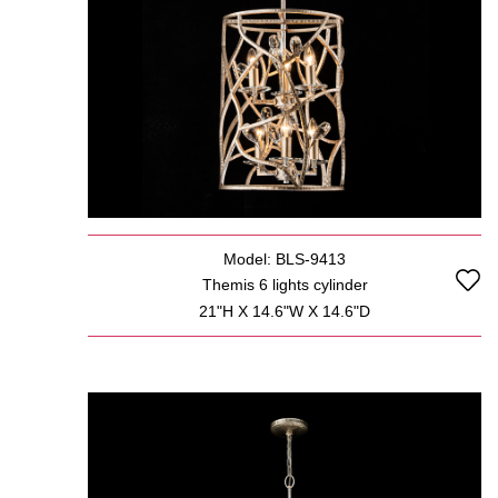
Model: BLS-9413
Themis 6 lights cylinder
21"H X 14.6"W X 14.6"D