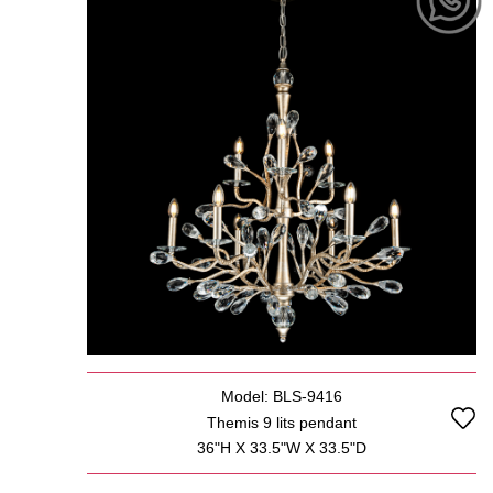
Model: BLS-9416
Themis 9 lits pendant
36"H X 33.5"W X 33.5"D