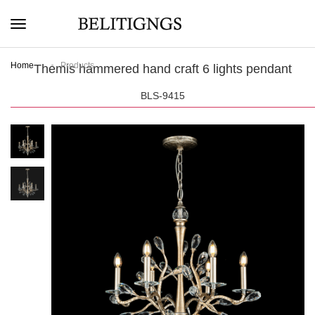
Home
Products
Themis hammered hand craft 6 lights pendant
BLS-9415