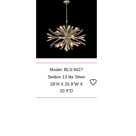
Model: BLS-9427
Seidon 13 lits Silver
28"H X 25.8"W X
20.9"D