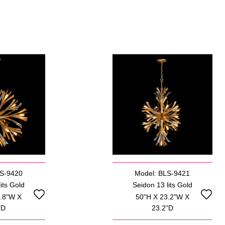
LS-9420
Model: BLS-9421
its Gold
Seidon 13 lits Gold
5.8"W X
50"H X 23.2"W X
"D
23.2"D