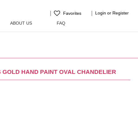
Login or Register
Favorites
ABOUT US
FAQ
S GOLD HAND PAINT OVAL CHANDELIER