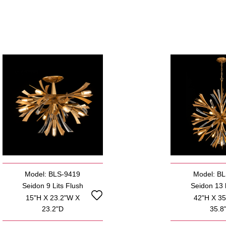
Model: BLS-9419
Model: B
Seidon 9 Lits Flush
Seidon 13 l
15"H X 23.2"W X
42"H X 3
23.2"D
35.8