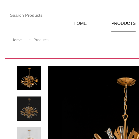
HOME
PRODUCTS
Home
Products