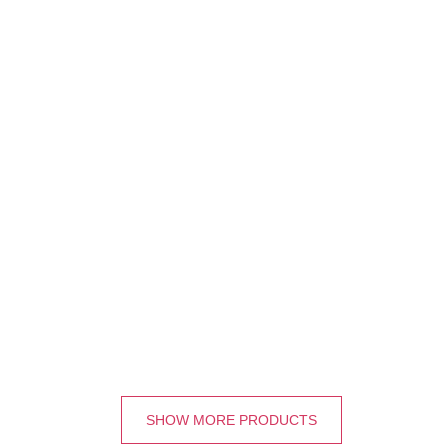
SHOW MORE PRODUCTS