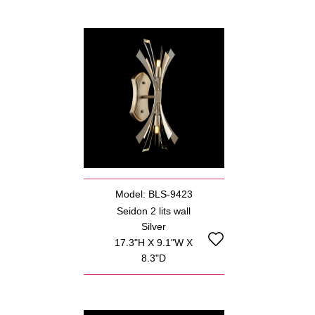
Model: BLS-9423
Seidon 2 lits wall
Silver
17.3"H X 9.1"W X
8.3"D