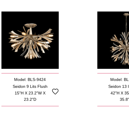
Model: BLS-9424
Model: B
Seidon 9 Lits Flush
Seidon 13 li
15"H X 23.2"W X
42"H X 3
23.2"D
35.8