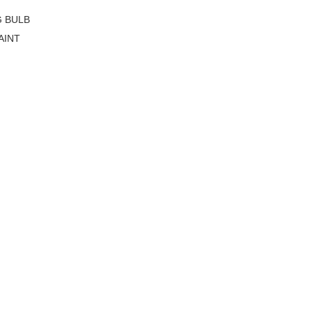
G BULB
AINT