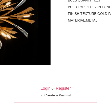
BULB QUANTITY:13
BULB TYPE:EDISON LON
FINISH:TEXTURE GOLD P
MATERIAL:METAL
Login
Register
or
to Create a Wishlist