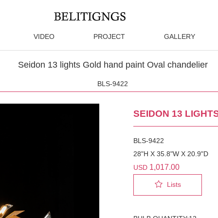
VIDEO
PROJECT
GALLERY
Seidon 13 lights Gold hand paint Oval chandelier
BLS-9422
SEIDON 13 LIGHT
BLS-9422
28"H X 35.8"W X 20.9"D
1,017.00
USD
Lists