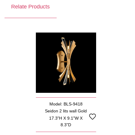
Relate Products
Model: BLS-9418
Seidon 2 lits wall Gold
17.3"H X 9.1"W X
8.3"D