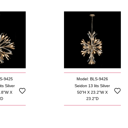
LS-9425
Model: BLS-9426
ts Silver
Seidon 13 lits Silver
5.8"W X
50"H X 23.2"W X
"D
23.2"D